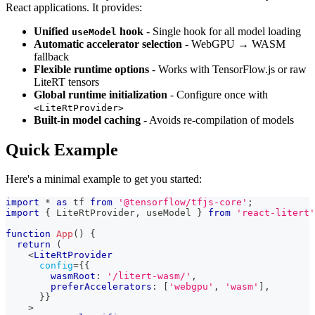
React applications. It provides:
Unified
hook
- Single hook for all model loading
useModel
Automatic accelerator selection
- WebGPU → WASM
fallback
Flexible runtime options
- Works with TensorFlow.js or raw
LiteRT tensors
Global runtime initialization
- Configure once with
<LiteRtProvider>
Built-in model caching
- Avoids re-compilation of models
Quick Example
Here's a minimal example to get you started:
import
*
as
 tf
from
'@tensorflow/tfjs-core'
;
import
{
LiteRtProvider
,
 useModel 
}
from
'react-litert'
function
App
(
)
{
return
(
<
LiteRtProvider
config
=
{
{
        wasmRoot
:
'/litert-wasm/'
,
        preferAccelerators
:
[
'webgpu'
,
'wasm'
]
,
}
}
>