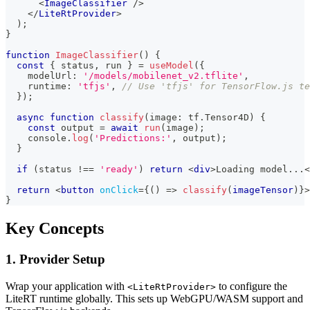
<
ImageClassifier
/>
</
LiteRtProvider
>
)
;
}
function
ImageClassifier
(
)
{
const
{
 status
,
 run 
}
=
useModel
(
{
    modelUrl
:
'/models/mobilenet_v2.tflite'
,
    runtime
:
'tfjs'
,
// Use 'tfjs' for TensorFlow.js te
}
)
;
async
function
classify
(
image
:
 tf
.
Tensor4D
)
{
const
 output 
=
await
run
(
image
)
;
console
.
log
(
'Predictions:'
,
 output
)
;
}
if
(
status 
!==
'ready'
)
return
<
div
>
Loading model...
<
return
<
button
onClick
=
{
(
)
=>
classify
(
imageTensor
)
}
>
}
Key Concepts
1. Provider Setup
Wrap your application with
to configure the
<LiteRtProvider>
LiteRT runtime globally. This sets up WebGPU/WASM support and