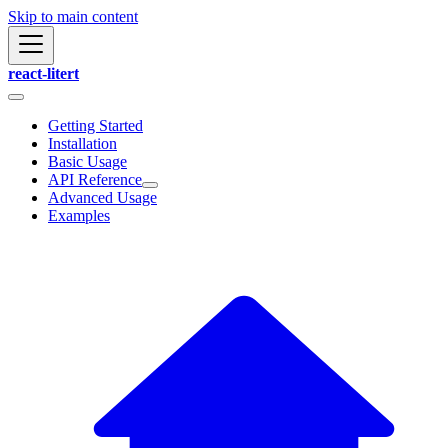
Skip to main content
react-litert
Getting Started
Installation
Basic Usage
API Reference
Advanced Usage
Examples