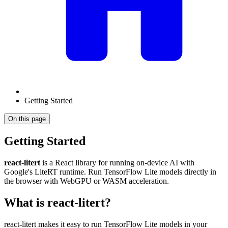
Getting Started
On this page
Getting Started
react-litert
is a React library for running on-device AI with
Google's LiteRT runtime. Run TensorFlow Lite models directly in
the browser with WebGPU or WASM acceleration.
What is react-litert?
react-litert makes it easy to run TensorFlow Lite models in your