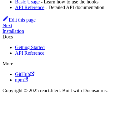
Basic Usage
- Learn how to use the hooks
API Reference
- Detailed API documentation
Edit this page
Next
Installation
Docs
Getting Started
API Reference
More
GitHub
npm
Copyright © 2025 react-litert. Built with Docusaurus.