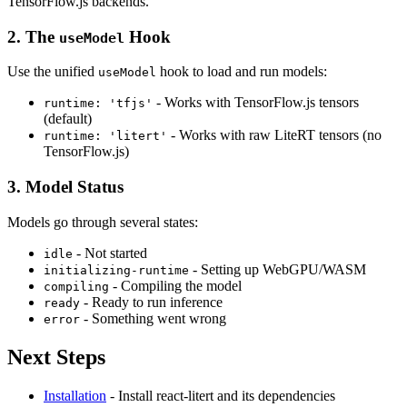
TensorFlow.js backends.
2. The
Hook
useModel
Use the unified
hook to load and run models:
useModel
- Works with TensorFlow.js tensors
runtime: 'tfjs'
(default)
- Works with raw LiteRT tensors (no
runtime: 'litert'
TensorFlow.js)
3. Model Status
Models go through several states:
- Not started
idle
- Setting up WebGPU/WASM
initializing-runtime
- Compiling the model
compiling
- Ready to run inference
ready
- Something went wrong
error
Next Steps
Installation
- Install react-litert and its dependencies